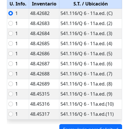
U. Info.
Inventario
S.T.
/ Ubicación
1
48.42682
541.116/Q 6 - 11a.ed. (C)
1
48.42683
541.116/Q 6 - 11a.ed. (2)
1
48.42684
541.116/Q 6 - 11a.ed. (3)
1
48.42685
541.116/Q 6 - 11a.ed. (4)
1
48.42686
541.116/Q 6 - 11a.ed. (5)
1
48.42687
541.116/Q 6 - 11a.ed. (6)
1
48.42688
541.116/Q 6 - 11a.ed. (7)
1
48.42689
541.116/Q 6 - 11a.ed. (8)
1
48.45315
541.116/Q 6 - 11a.ed. (9)
1
48.45316
541.116/Q 6 - 11a.ed.(10)
1
48.45317
541.116/Q 6 - 11a.ed.(11)