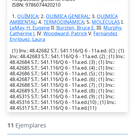
ISBN: 9786074420210
1.
QUÍMICA
; 2.
QUIMICA GENERAL
; 3.
QUIMICA
AMBIENTAL
; 4.
TERMODINÁMICA
; 5.
MOLÉCULAS
I.
LeMay, H. Eugene
II.
Bursten, Bruce E.
III.
Murphy,
Catherine J.
IV.
Woodward, Patrick
V.
Fernandez
Enríquez, Laura
(1)
Inv.
: 48.42682
S.T.
: 541.116/Q 6 - 11a.ed. (C) ; (1)
Inv.
: 48.42683
S.T.
: 541.116/Q 6 - 11a.ed. (2) ; (1)
Inv.
:
48.42684
S.T.
: 541.116/Q 6 - 11a.ed. (3) ; (1)
Inv.
:
48.42685
S.T.
: 541.116/Q 6 - 11a.ed. (4) ; (1)
Inv.
:
48.42686
S.T.
: 541.116/Q 6 - 11a.ed. (5) ; (1)
Inv.
:
48.42687
S.T.
: 541.116/Q 6 - 11a.ed. (6) ; (1)
Inv.
:
48.42688
S.T.
: 541.116/Q 6 - 11a.ed. (7) ; (1)
Inv.
:
48.42689
S.T.
: 541.116/Q 6 - 11a.ed. (8) ; (1)
Inv.
:
48.45315
S.T.
: 541.116/Q 6 - 11a.ed. (9) ; (1)
Inv.
:
48.45316
S.T.
: 541.116/Q 6 - 11a.ed.(10) ; (1)
Inv.
:
48.45317
S.T.
: 541.116/Q 6 - 11a.ed.(11)
11
Ejemplares