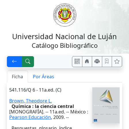
Universidad Nacional de Luján
Catálogo Bibliográfico
Ficha
Por Áreas
541.116/Q 6 - 11a.ed. (C)
Brown, Theodore L.
Química : la ciencia central
[MONOGRAFÍA]. --
11a.ed.
--
México
:
Pearson Educación
,
2009
. --
Respuestas, glosario, índice